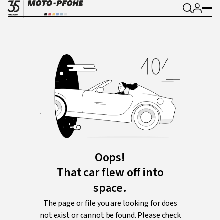
Oops!
That car flew off into
space.
The page or file you are looking for does
not exist or cannot be found. Please check