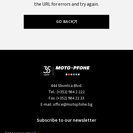
the URL for errors and try again.
GO BACK
444 Slivnitca Blvd.
Tel.:
(+352) 984 2 222
Fax:
(+352) 984 22 33
E-mail:
office@motopfohe.bg
Subscribe to our newsletter