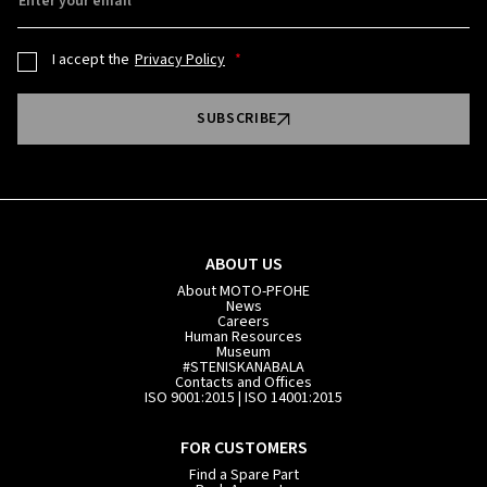
Enter your email
I accept the
Privacy Policy
SUBSCRIBE
ABOUT US
About MOTO-PFOHE
News
Careers
Human Resources
Museum
#STENISKANABALA
Contacts and Offices
ISO 9001:2015 | ISO 14001:2015
FOR CUSTOMERS
Find a Spare Part