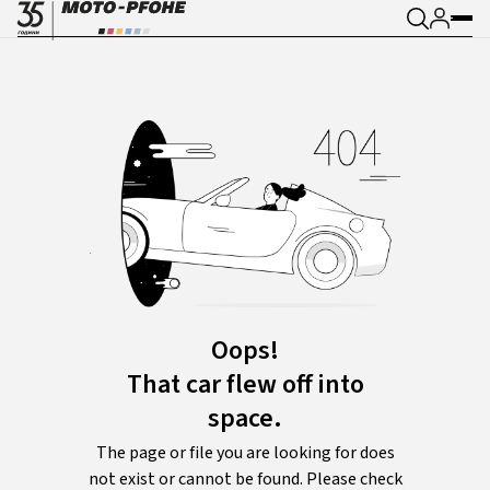
Oops!
That car flew off into
space.
The page or file you are looking for does
not exist or cannot be found. Please check