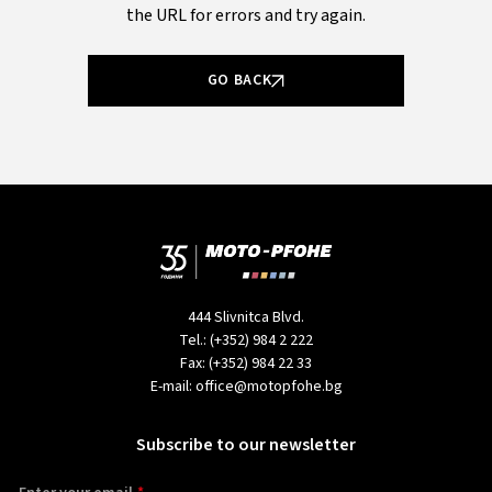
the URL for errors and try again.
GO BACK
444 Slivnitca Blvd.
Tel.:
(+352) 984 2 222
Fax:
(+352) 984 22 33
E-mail:
office@motopfohe.bg
Subscribe to our newsletter