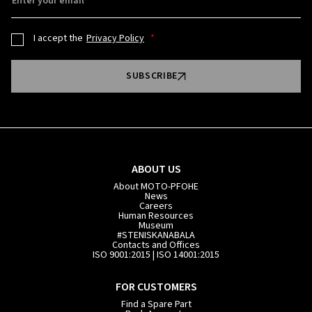
Enter your email
I accept the
Privacy Policy
SUBSCRIBE
ABOUT US
About MOTO-PFOHE
News
Careers
Human Resources
Museum
#STENISKANABALA
Contacts and Offices
ISO 9001:2015 | ISO 14001:2015
FOR CUSTOMERS
Find a Spare Part