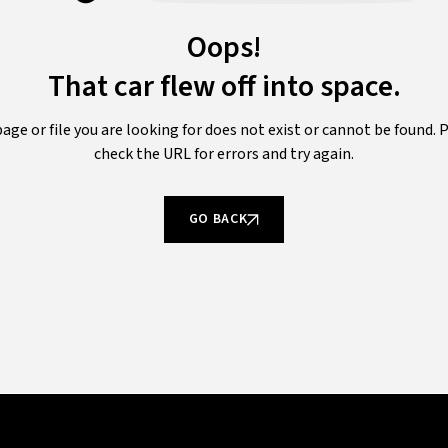
Oops!
That car flew off into space.
age or file you are looking for does not exist or cannot be found. 
check the URL for errors and try again.
GO BACK