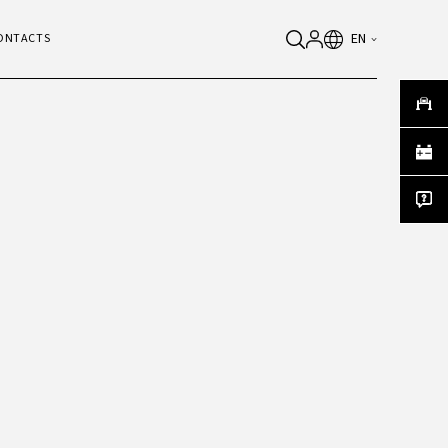
EN
ONTACTS