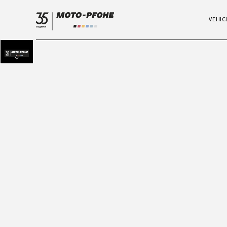
VEHIC