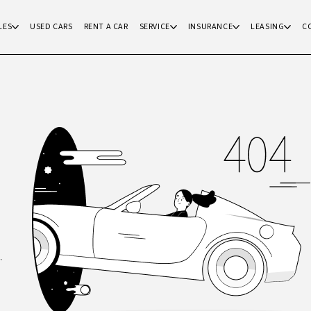
LES
USED CARS
RENT A CAR
SERVICE
INSURANCE
LEASING
C