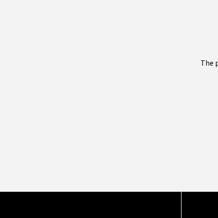
The p