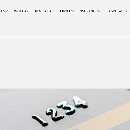
LES
USED CARS
RENT A CAR
SERVICE
INSURANCE
LEASING
C