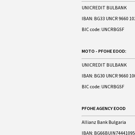
UNICREDIT BULBANK
IBAN: BG33 UNCR 9660 10
BIC code: UNCRBGSF
MOTO - PFOHE EOOD:
UNICREDIT BULBANK
IBAN: BG30 UNCR 9660 10
BIC code: UNCRBGSF
PFOHE AGENCY EOOD
Allianz Bank Bulgaria
IBAN: BG66BUIN7444109