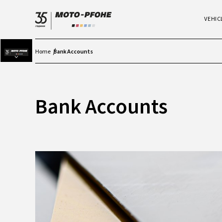
VEHIC
Home
Bank Accounts
Bank Accounts