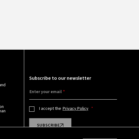
N
Subscribe to our newsletter
and
Enter your email
on
I accept the
Privacy Policy
man
SUBSCRIBE