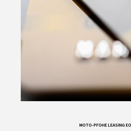
MOTO-PFOHE LEASING E