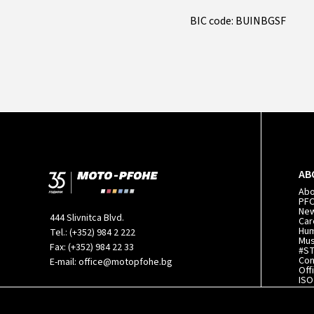
BIC code: BUINBGSF
AB
Ab
PF
Ne
444 Slivnitca Blvd.
Car
Hum
Tel.:
(+352) 984 2 222
Mu
Fax:
(+352) 984 22 33
#S
Con
E-mail:
office@motopfohe.bg
Off
ISO
140