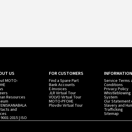
OUT US
FOR CUSTOMERS
INFORMATIO
out MOTO-
Find a Spare Part
Service Terms 
OHE
Bank Accounts
Conditions
ws
E-Invoices
Privacy Policy
eers
JLR Virtual Tour
Whistleblowing
an Resources
VOLVO Virtual Tour
System
seum
MOTO-PFOHE
Our Statement 
TENISKANABALA
Plovdiv Virtual Tour
Slavery and Hu
tacts and
Trafficking
ices
Sitemap
 9001:2015 | ISO
01:2015