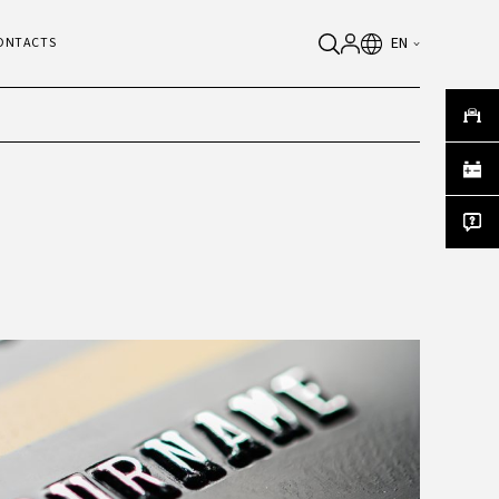
EN
ONTACTS