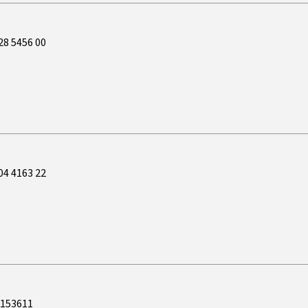
28 5456 00
04 4163 22
5153611