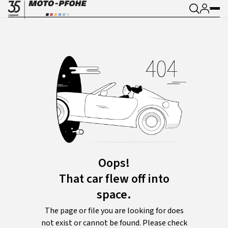
Oops!
That car flew off into
space.
The page or file you are looking for does
not exist or cannot be found. Please check