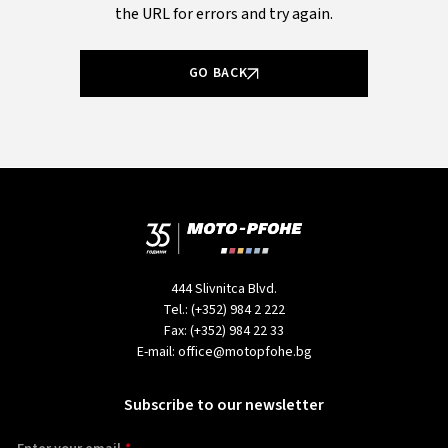
the URL for errors and try again.
GO BACK
444 Slivnitca Blvd.
Tel.:
(+352) 984 2 222
Fax:
(+352) 984 22 33
E-mail:
office@motopfohe.bg
Subscribe to our newsletter