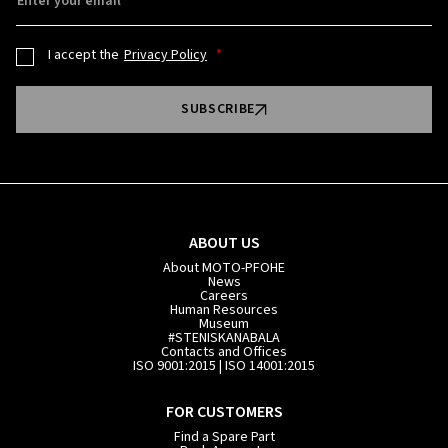
Enter your email
I accept the
Privacy Policy
SUBSCRIBE
ABOUT US
About MOTO-PFOHE
News
Careers
Human Resources
Museum
#STENISKANABALA
Contacts and Offices
ISO 9001:2015 | ISO 14001:2015
FOR CUSTOMERS
Find a Spare Part