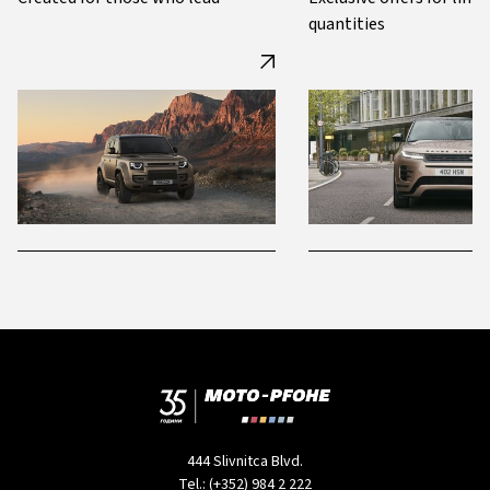
quantities
444 Slivnitca Blvd.
Tel.:
(+352) 984 2 222