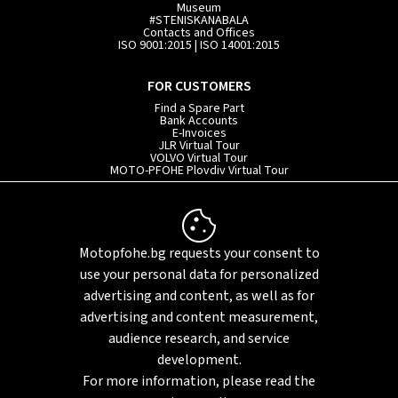
Museum
#STENISKANABALA
Contacts and Offices
ISO 9001:2015 | ISO 14001:2015
FOR CUSTOMERS
Find a Spare Part
Bank Accounts
E-Invoices
JLR Virtual Tour
VOLVO Virtual Tour
MOTO-PFOHE Plovdiv Virtual Tour
INFORMATION
Service Terms and Conditions
Privacy Policy
Motopfohe.bg requests your consent to
Whistleblowing System
Our Statement on Slavery and Human Trafficking
use your personal data for personalized
Sitemap
advertising and content, as well as for
advertising and content measurement,
audience research, and service
development.
For more information, please read the