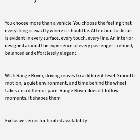
You choose more than a vehicle. You choose the feeling that
everything is exactly where it should be. Attention to detail
is evident in every surface, every touch, every line. An interior
designed around the experience of every passenger - refined,
balanced and effortlessly elegant.
With Range Rover, driving moves to a different level. Smooth
motion, a quiet environment, and time behind the wheel
takes on a different pace. Range Rover doesn’t follow
moments. It shapes them.
Exclusive terms for limited availability