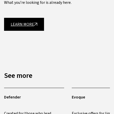
What you’re looking for is already here.
LEARN MORE
See more
Defender
Evoque
Created for those who lead
Exclusive offers for limi