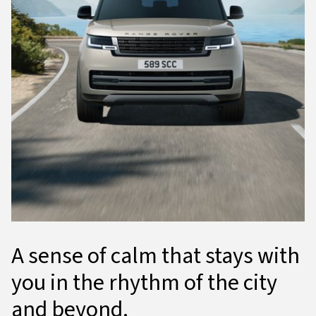
A sense of calm that stays with
you in the rhythm of the city
and beyond.