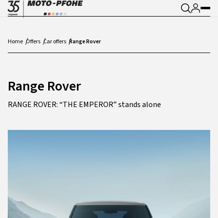
Home
Offers
Car offers
Range Rover
Range Rover
RANGE ROVER: “THE EMPEROR” stands alone