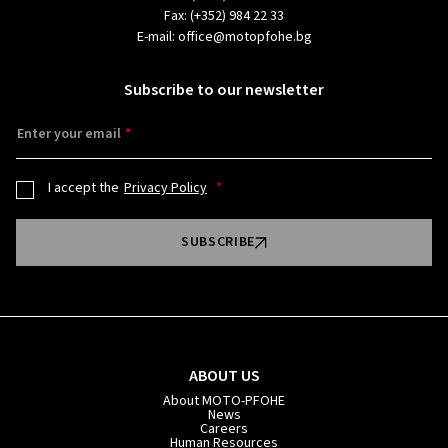
Fax:
(+352) 984 22 33
E-mail:
office@motopfohe.bg
Subscribe to our newsletter
Enter your email
I accept the
Privacy Policy
SUBSCRIBE
ABOUT US
About MOTO-PFOHE
News
Careers
Human Resources